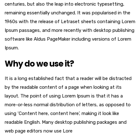
centuries, but also the leap into electronic typesetting,
remaining essentially unchanged. It was popularised in the
1960s with the release of Letraset sheets containing Lorem
Ipsum passages, and more recently with desktop publishing
software like Aldus PageMaker including versions of Lorem
Ipsum.
Why do we use it?
It is a long established fact that a reader will be distracted
by the readable content of a page when looking at its
layout. The point of using Lorem Ipsum is that it has a
more-or-less normal distribution of letters, as opposed to
using ‘Content here, content here’, making it look like
readable English. Many desktop publishing packages and
web page editors now use Lore