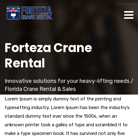
Forteza Crane
Rental
Innovative solutions for your heavy-lifting needs /
Florida Crane Rental & Sales
Lorem Ipsum is simply dummy text of the printing and
typesetting industry. Lorem Ipsum has been the industry’s
standard dummy text ever since the 1500s, when an
unknown printer took a galley of type and scrambled it to
make a type specimen book. It has survived not only five