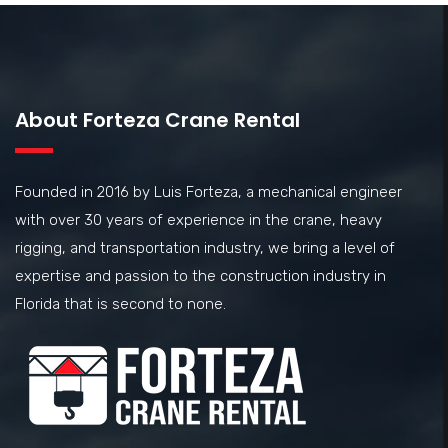
About Forteza Crane Rental
Founded in 2016 by Luis Forteza, a mechanical engineer
with over 30 years of experience in the crane, heavy
rigging, and transportation industry, we bring a level of
expertise and passion to the construction industry in
Florida that is second to none.