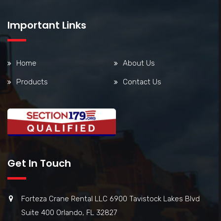
Important Links
Home
About Us
Products
Contact Us
Get In Touch
Forteza Crane Rental LLC 6900 Tavistock Lakes Blvd
Suite 400 Orlando, FL 32827