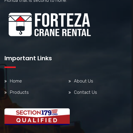
Florida that is second to none.
Important Links
Home
About Us
Products
Contact Us