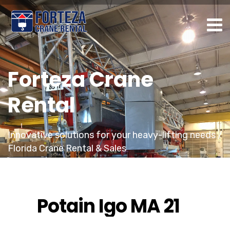
Forteza Crane
Rental
Innovative solutions for your heavy-lifting needs /
Florida Crane Rental & Sales
Potain Igo MA 21