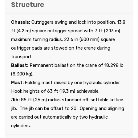
Structure
Chassis:
Outriggers swing and lock into position. 13.8
ft (4.2 m) square outrigger spread with 7 ft (2.13 m)
maximum turning radius. 23.6 in (600 mm) square
outrigger pads are stowed on the crane during
transport.
Ballast:
Permanent ballast on the crane of 18,298 lb
(8,300 kg).
Mast:
Folding mast raised by one hydraulic cylinder.
Hook heights of 63 ft (19.3 m) achievable.
Jib:
85 ft (26 m) radius standard off-settable lattice
jib. The jib can be offset to 20˚. Opening and aligning
are carried out automatically by two hydraulic
cylinders.