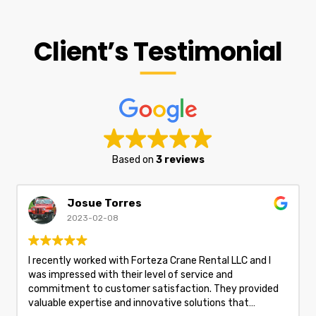
Client’s Testimonial
Based on
3 reviews
Josue Torres
2023-02-08
I recently worked with Forteza Crane Rental LLC and I
was impressed with their level of service and
commitment to customer satisfaction. They provided
valuable expertise and innovative solutions that