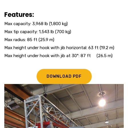
Features:
Max capacity: 3,968 lb (1,800 kg)
Max tip capacity: 1,543 lb (700 kg)
Max radius: 85 ft (25.9 m)
Max height under hook with jib horizontal: 63 ft (19.2 m)
Max height under hook with jib at 30°: 87 ft (26.5 m)
DOWNLOAD PDF