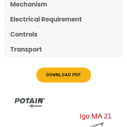
Mechanism
Electrical Requirement
Controls
Transport
DOWNLOAD PDF