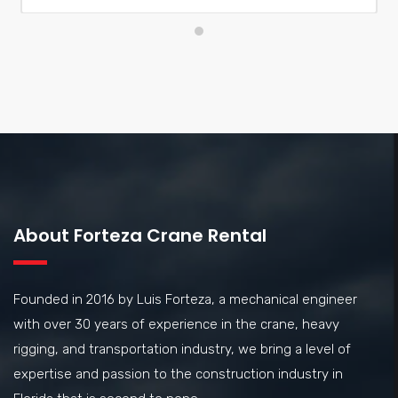
exceeded my expectations and provided great value. I
highly recommend them for your crane rental needs
About Forteza Crane Rental
Founded in 2016 by Luis Forteza, a mechanical engineer
with over 30 years of experience in the crane, heavy
rigging, and transportation industry, we bring a level of
expertise and passion to the construction industry in