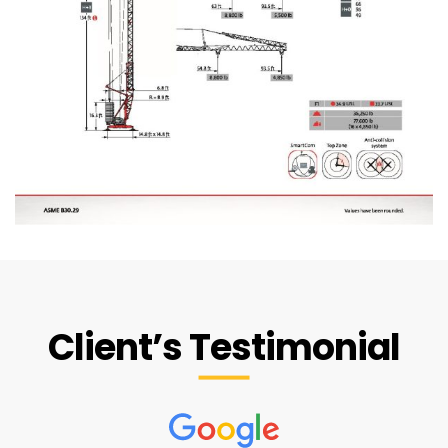
Client’s Testimonial