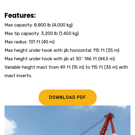
Features:
Max capacity: 8,800 lb (4,000 kg)
Max tip capacity: 3,200 lb (1,450 kg)
Max radius: 131 ft (40 m)
Max height under hook with jib horizontal: 115 ft (35 m)
Max height under hook with jib at 30˚: 146 ft (44.5 m)
Variable height mast from 49 ft (15 m) to 115 ft (35 m) with
mast inserts.
DOWNLOAD PDF