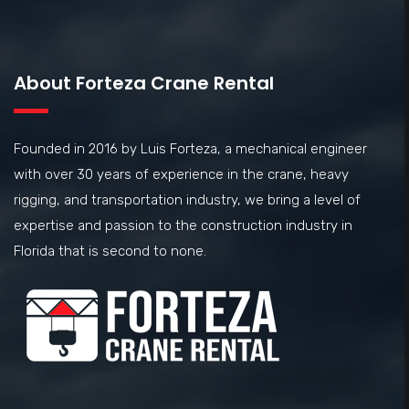
About Forteza Crane Rental
Founded in 2016 by Luis Forteza, a mechanical engineer
with over 30 years of experience in the crane, heavy
rigging, and transportation industry, we bring a level of
expertise and passion to the construction industry in
Florida that is second to none.