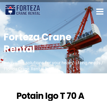
Forteza Crane
Rental
Innovative solutions for your heavy-lifting needs /
Florida Crane Rental & Sales
Potain Igo T 70 A