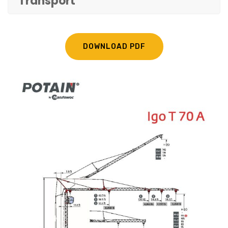
Transport
DOWNLOAD PDF