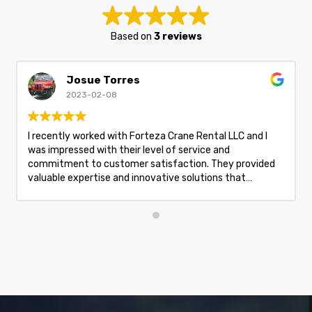
Based on
3 reviews
Josue Torres
2023-02-08
I recently worked with Forteza Crane Rental LLC and I
was impressed with their level of service and
commitment to customer satisfaction. They provided
valuable expertise and innovative solutions that
exceeded my expectations and provided great value. I
highly recommend them for your crane rental needs