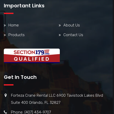
Important Links
Home
About Us
Products
Contact Us
Get In Touch
Forteza Crane Rental LLC 6900 Tavistock Lakes Blvd
Suite 400 Orlando, FL 32827
Phone: (407) 434-9707