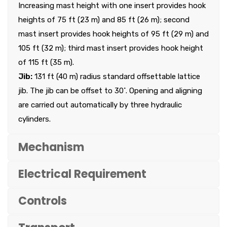
Increasing mast height with one insert provides hook
heights of 75 ft (23 m) and 85 ft (26 m); second
mast insert provides hook heights of 95 ft (29 m) and
105 ft (32 m); third mast insert provides hook height
of 115 ft (35 m).
Jib:
131 ft (40 m) radius standard offsettable lattice
jib. The jib can be offset to 30˚. Opening and aligning
are carried out automatically by three hydraulic
cylinders.
Mechanism
Electrical Requirement
Controls