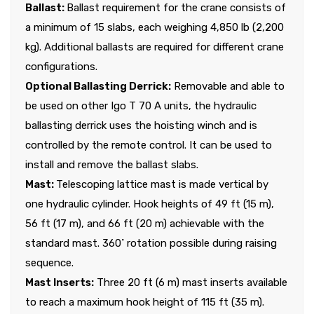
Ballast:
Ballast requirement for the crane consists of
a minimum of 15 slabs, each weighing 4,850 lb (2,200
kg). Additional ballasts are required for different crane
configurations.
Optional Ballasting Derrick:
Removable and able to
be used on other Igo T 70 A units, the hydraulic
ballasting derrick uses the hoisting winch and is
controlled by the remote control. It can be used to
install and remove the ballast slabs.
Mast:
Telescoping lattice mast is made vertical by
one hydraulic cylinder. Hook heights of 49 ft (15 m),
56 ft (17 m), and 66 ft (20 m) achievable with the
standard mast. 360˚ rotation possible during raising
sequence.
Mast Inserts:
Three 20 ft (6 m) mast inserts available
to reach a maximum hook height of 115 ft (35 m).