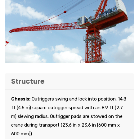
Structure
Chassis:
Outriggers swing and lock into position. 14.8
ft (4.5 m) square outrigger spread with an 8.9 ft (2.7
m) slewing radius. Outrigger pads are stowed on the
crane during transport (23.6 in x 23.6 in [600 mm x
600 mm]).