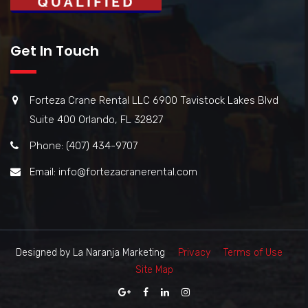
Get In Touch
Forteza Crane Rental LLC 6900 Tavistock Lakes Blvd
Suite 400 Orlando, FL 32827
Phone: (407) 434-9707
Email: info@fortezacranerental.com
Designed by La Naranja Marketing
Privacy
Terms of Use
Site Map