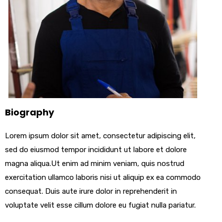
Biography
Lorem ipsum dolor sit amet, consectetur adipiscing elit,
sed do eiusmod tempor incididunt ut labore et dolore
magna aliqua.Ut enim ad minim veniam, quis nostrud
exercitation ullamco laboris nisi ut aliquip ex ea commodo
consequat. Duis aute irure dolor in reprehenderit in
voluptate velit esse cillum dolore eu fugiat nulla pariatur.