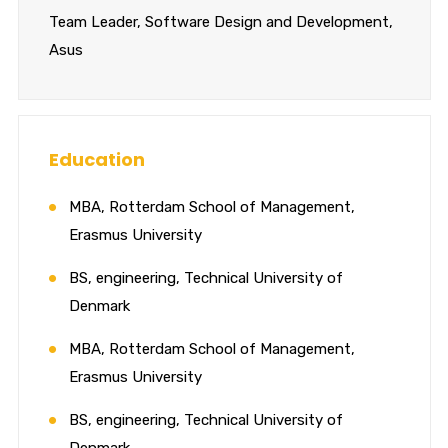
Team Leader, Software Design and Development,
Asus
Education
MBA, Rotterdam School of Management,
Erasmus University
BS, engineering, Technical University of
Denmark
MBA, Rotterdam School of Management,
Erasmus University
BS, engineering, Technical University of
Denmark