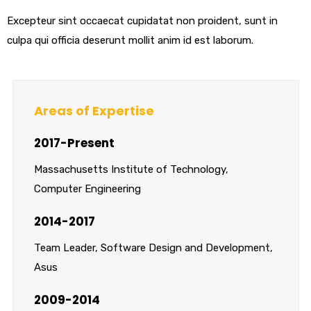
Excepteur sint occaecat cupidatat non proident, sunt in
culpa qui officia deserunt mollit anim id est laborum.
Areas of Expertise
2017-Present
Massachusetts Institute of Technology,
Computer Engineering
2014-2017
Team Leader, Software Design and Development,
Asus
2009-2014