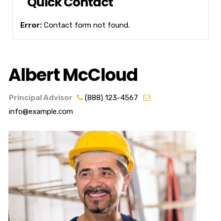
Quick Contact
Error:
Contact form not found.
Albert McCloud
Principal Advisor
(888) 123-4567
info@example.com