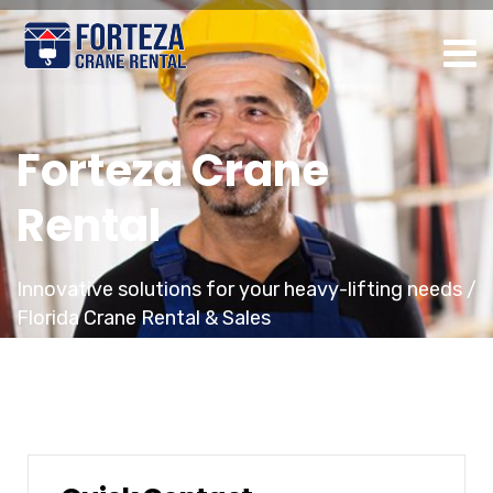
Forteza Crane
Rental
Innovative solutions for your heavy-lifting needs /
Florida Crane Rental & Sales