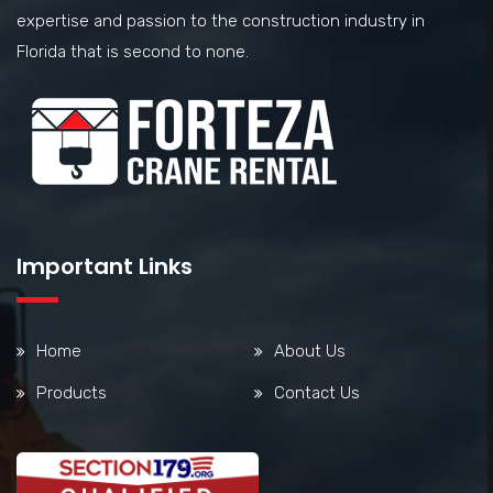
expertise and passion to the construction industry in
Florida that is second to none.
Important Links
Home
About Us
Products
Contact Us