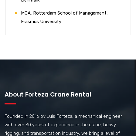
MCA, Rotterdam School of Management,
Erasmus University
About Forteza Crane Rental
Founded in 2016 by Luis Forteza, a mechanical engineer
with over 30 years of experience in the crane, heavy
rigging, and transportation industry, we bring a level of