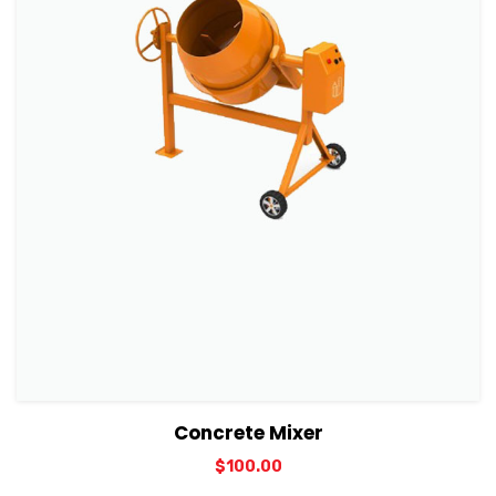
View Details
Add to cart
Concrete Mixer
$
100.00