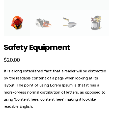
Safety Equipment
$
20.00
It is a long established fact that a reader will be distracted
by the readable content of a page when looking at its
layout. The point of using Lorem Ipsum is that it has a
more-or-less normal distribution of letters, as opposed to
using 'Content here, content here', making it look like
readable English.