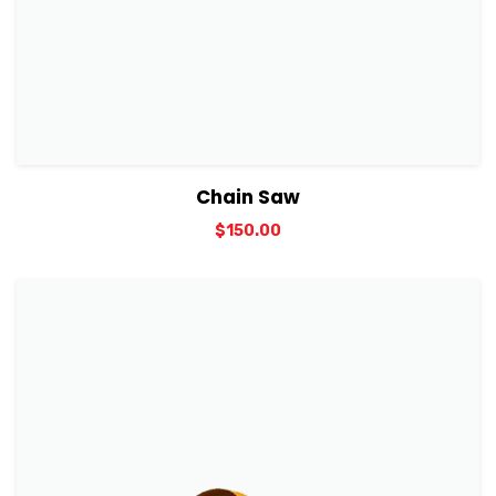
View Details
Add to cart
Chain Saw
$
150.00