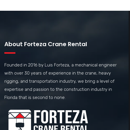
About Forteza Crane Rental
Founded in 2016 by Luis Forteza, a mechanical engineer
with over 30 years of experience in the crane, heavy
rigging, and transportation industry, we bring a level of
expertise and passion to the construction industry in
Florida that is second to none.