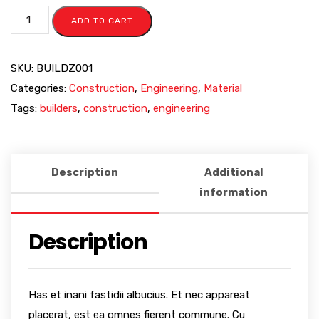
ADD TO CART
SKU:
BUILDZ001
Categories:
Construction
,
Engineering
,
Material
Tags:
builders
,
construction
,
engineering
Description
Additional
information
Description
Has et inani fastidii albucius. Et nec appareat
placerat, est ea omnes fierent commune. Cu