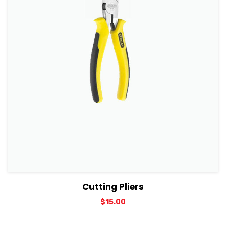
View Details
Add to cart
Cutting Pliers
$
15.00