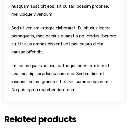
nusquam suscipit eos, sit cu falli possim propriae,
mei ubique vivendum
Sed ut veniam integre elaboraret. Eu sit eius legere
persequeris, mea persius quaestio no. Modus liber pro
cu. Ut eius omnes dissentiunt per, eu pro dicta
causae offendit.
Te aperiri quaestio usu, patrioque consectetuer id
sea, ex adipisci adversarium quo. Sed cu diceret
invenire, solum graeco sit et, vis summo maiorum ei.
No gubergren reprehendunt eum.
Related products