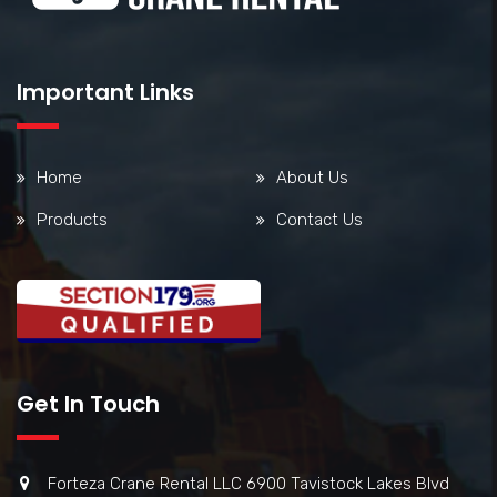
Important Links
Home
About Us
Products
Contact Us
Get In Touch
Forteza Crane Rental LLC 6900 Tavistock Lakes Blvd