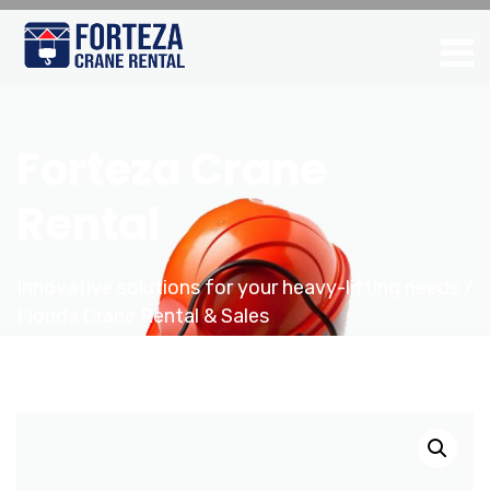
Forteza Crane
Rental
Innovative solutions for your heavy-lifting needs /
Florida Crane Rental & Sales