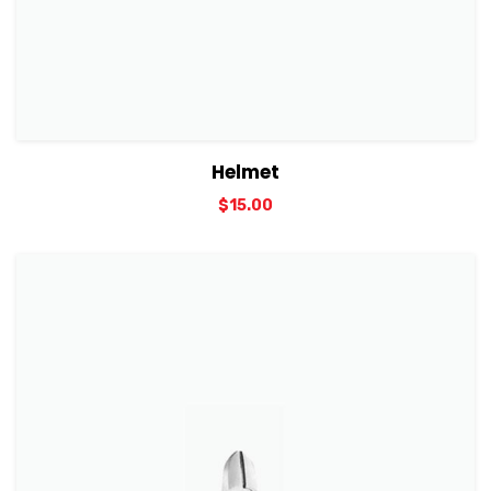
View Details
Add to cart
Helmet
$
15.00