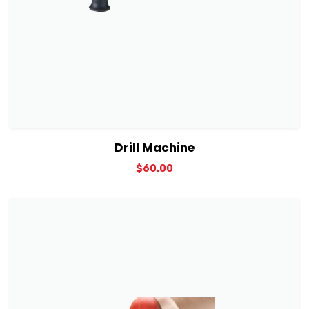
View Details
Add to cart
Drill Machine
$
60.00