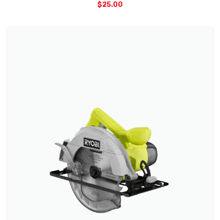
$
25.00