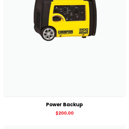
View Details
Add to cart
Power Backup
$
200.00