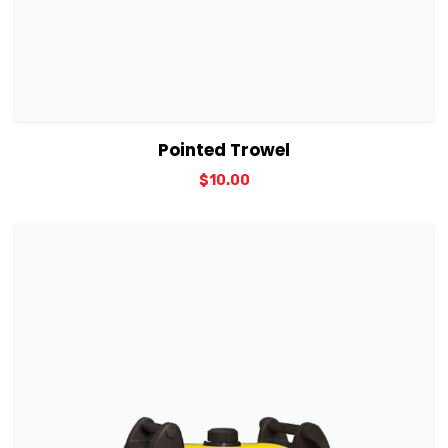
View Details
Add to cart
Pointed Trowel
$
10.00