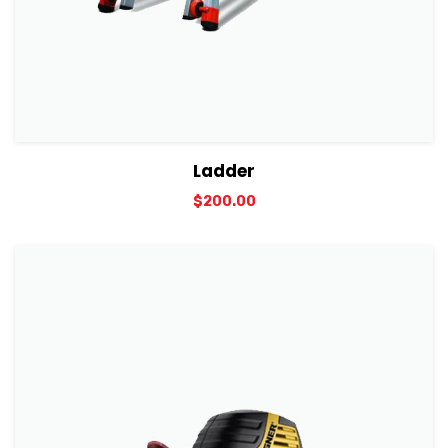
View Details
Add to cart
Ladder
$
200.00