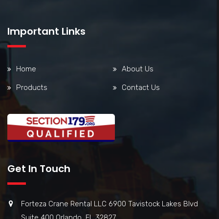
Important Links
Home
About Us
Products
Contact Us
Get In Touch
Forteza Crane Rental LLC 6900 Tavistock Lakes Blvd
Suite 400 Orlando, FL 32827