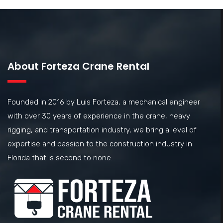
About Forteza Crane Rental
Founded in 2016 by Luis Forteza, a mechanical engineer
with over 30 years of experience in the crane, heavy
rigging, and transportation industry, we bring a level of
expertise and passion to the construction industry in
Florida that is second to none.