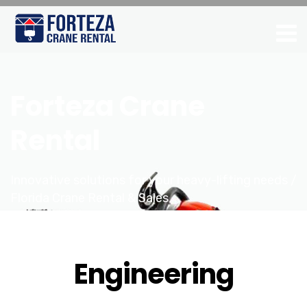
Forteza Crane
Rental
Innovative solutions for your heavy-lifting needs /
Florida Crane Rental & Sales
Engineering