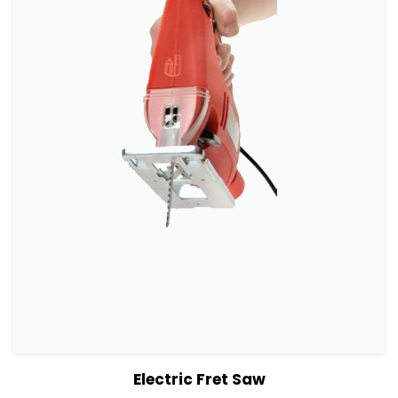
View Details
Add to cart
Electric Fret Saw