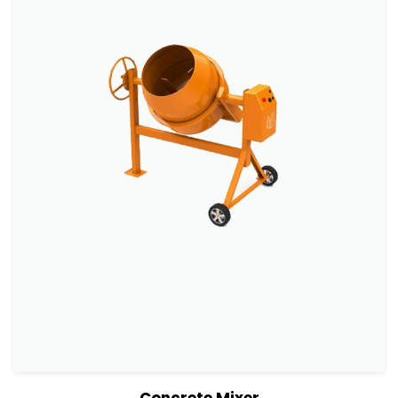
View Details
Add to cart