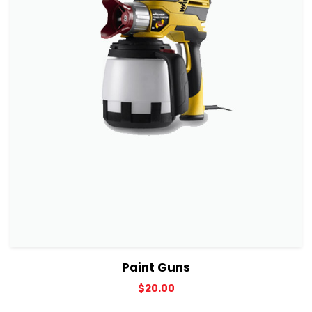
View Details
Add to cart
Paint Guns
$
20.00