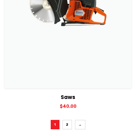
View Details
Add to cart
Saws
$
40.00
1
2
→