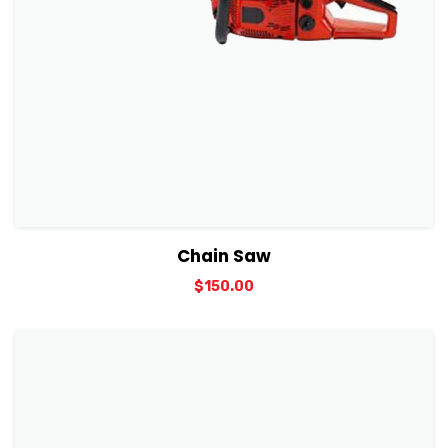
View Details
Add to cart
Chain Saw
$
150.00