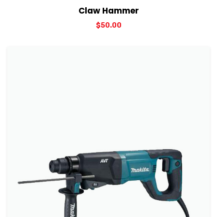
View Details
Add to cart
Claw Hammer
$
50.00