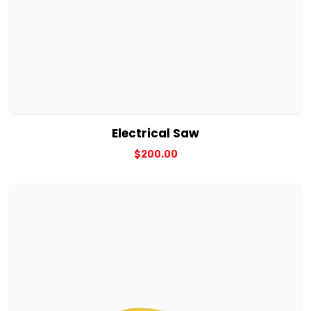
View Details
Add to cart
Electrical Saw
$
200.00