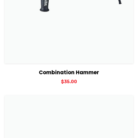
View Details
Add to cart
Combination Hammer
$
35.00