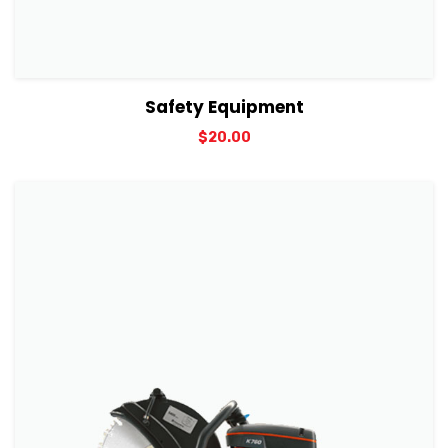
View Details
Add to cart
Safety Equipment
$
20.00