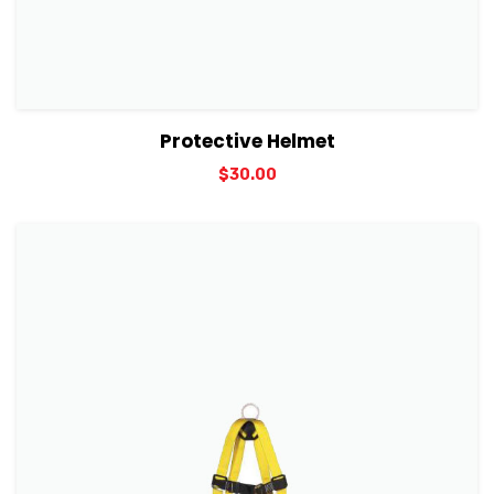
View Details
Add to cart
Protective Helmet
$
30.00