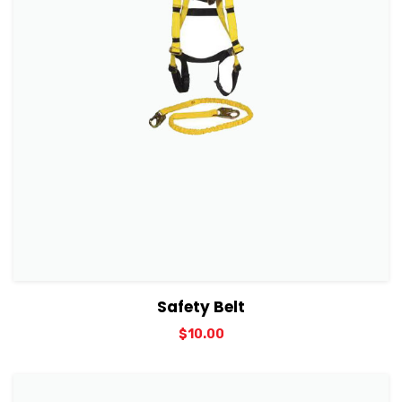
View Details
Add to cart
Safety Belt
$
10.00