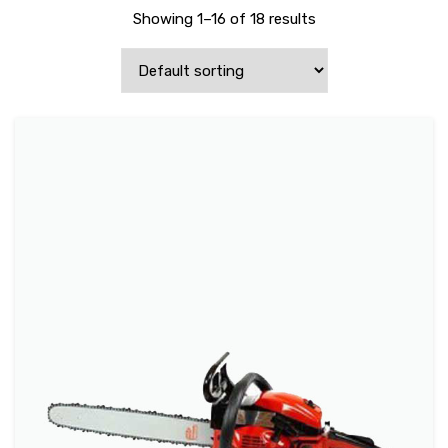
Showing 1–16 of 18 results