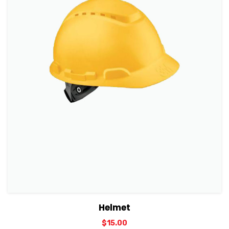
View Details
Add to cart
Helmet
$
15.00