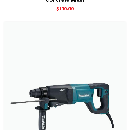
Concrete Mixer
$
100.00