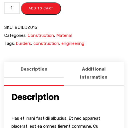
ADD TO CART
SKU:
BUILDZ015
Categories:
Construction
,
Material
Tags:
builders
,
construction
,
engineering
Description
Additional
information
Description
Has et inani fastidii albucius. Et nec appareat
placerat, est ea omnes fierent commune. Cu