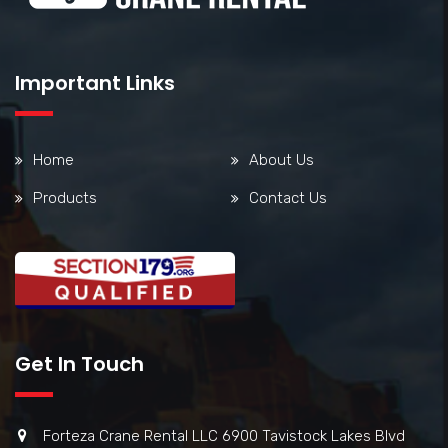
Important Links
Home
About Us
Products
Contact Us
Get In Touch
Forteza Crane Rental LLC 6900 Tavistock Lakes Blvd