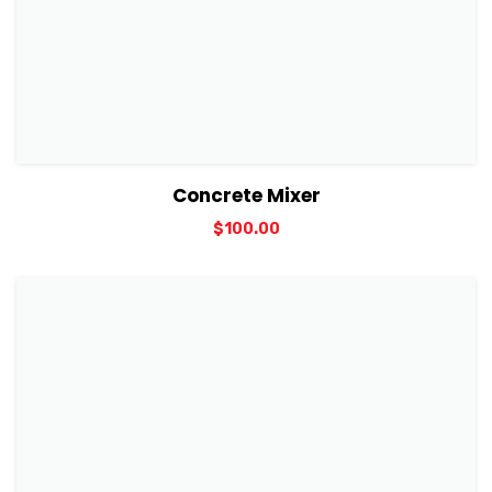
View Details
Add to cart
Concrete Mixer
$
100.00