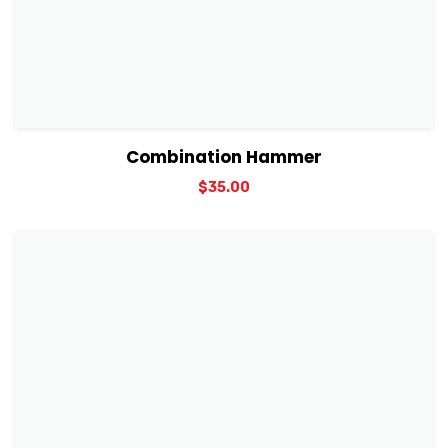
View Details
Add to cart
Combination Hammer
$
35.00