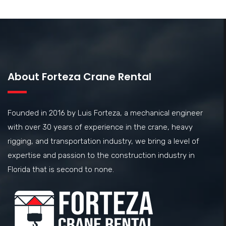
About Forteza Crane Rental
Founded in 2016 by Luis Forteza, a mechanical engineer
with over 30 years of experience in the crane, heavy
rigging, and transportation industry, we bring a level of
expertise and passion to the construction industry in
Florida that is second to none.