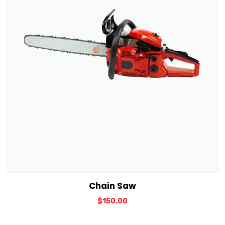
View Details
Add to cart
Chain Saw
$
150.00