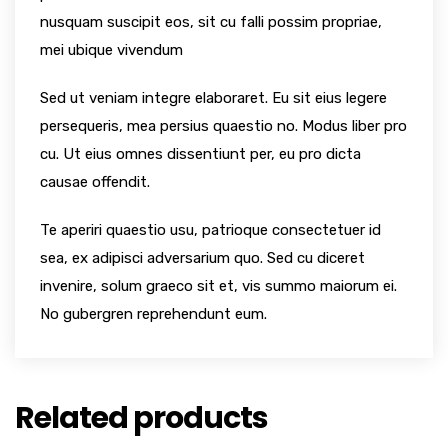
nusquam suscipit eos, sit cu falli possim propriae,
mei ubique vivendum
Sed ut veniam integre elaboraret. Eu sit eius legere
persequeris, mea persius quaestio no. Modus liber pro
cu. Ut eius omnes dissentiunt per, eu pro dicta
causae offendit.
Te aperiri quaestio usu, patrioque consectetuer id
sea, ex adipisci adversarium quo. Sed cu diceret
invenire, solum graeco sit et, vis summo maiorum ei.
No gubergren reprehendunt eum.
Related products