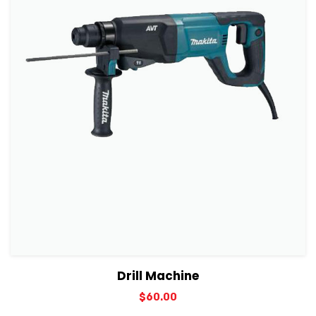
View Details
Add to cart
Drill Machine
$
60.00