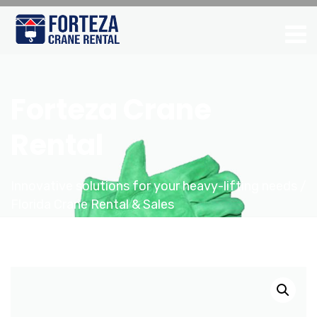
Forteza Crane
Rental
Innovative solutions for your heavy-lifting needs /
Florida Crane Rental & Sales