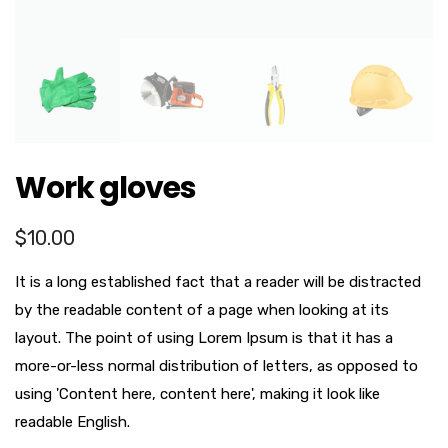
Work gloves
$
10.00
It is a long established fact that a reader will be distracted
by the readable content of a page when looking at its
layout. The point of using Lorem Ipsum is that it has a
more-or-less normal distribution of letters, as opposed to
using 'Content here, content here', making it look like
readable English.