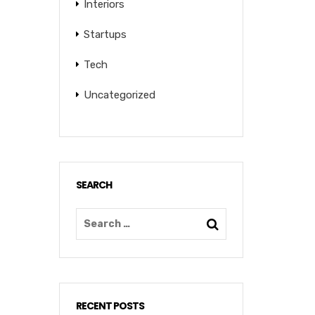
Interiors
Startups
Tech
Uncategorized
SEARCH
RECENT POSTS