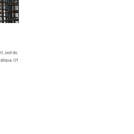
it, sed do
aliqua. Ut