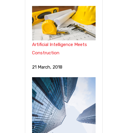
Artificial Intelligence Meets
Construction
21 March, 2018