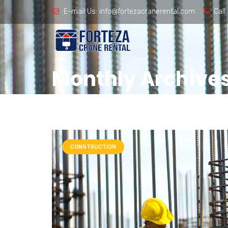
E-mail Us:
info@fortezacranerental.com
Call
Monthly Archives
CONSTRUCTION