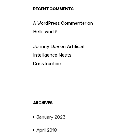
RECENT COMMENTS
A WordPress Commenter
on
Hello world!
Johnny Doe
on
Artificial
Intelligence Meets
Construction
ARCHIVES
January 2023
April 2018