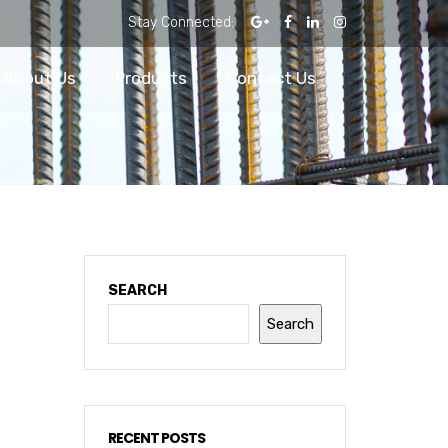
Stay Connected:
About Us
Products
Contact Us
SEARCH
Search
RECENT POSTS