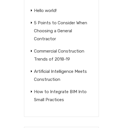
Hello world!
5 Points to Consider When
Choosing a General
Contractor
Commercial Construction
Trends of 2018-19
Artificial Intelligence Meets
Construction
How to Integrate BIM Into
Small Practices