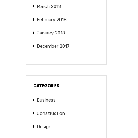
March 2018
February 2018
January 2018
December 2017
CATEGORIES
Business
Construction
Design