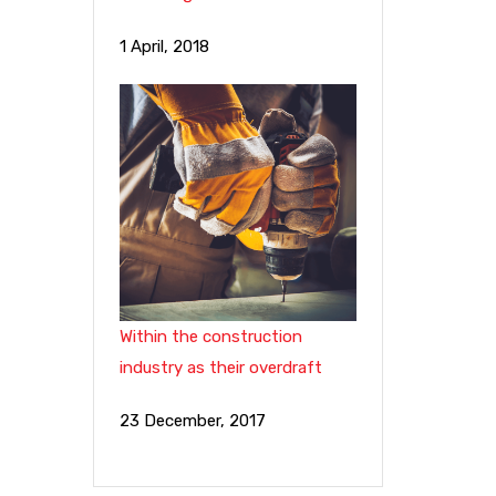
1 April, 2018
Within the construction
industry as their overdraft
23 December, 2017