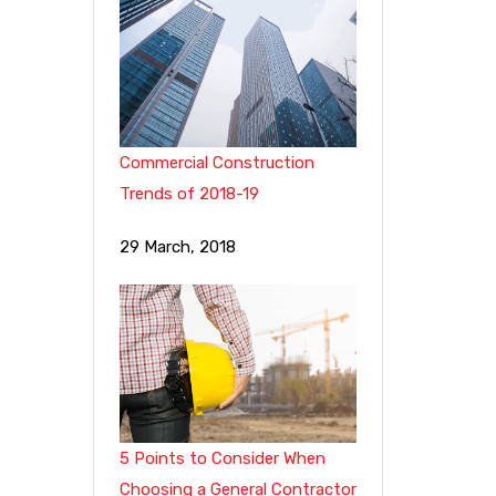
Commercial Construction
Trends of 2018-19
29 March, 2018
5 Points to Consider When
Choosing a General Contractor