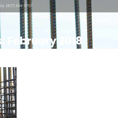
 Us:
(407) 434-9707
Home
: February 2018