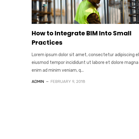
How to Integrate BIM Into Small
Practices
Lorem ipsum dolor sit amet, consectetur adipiscing el
eiusmod tempor incididunt ut labore et dolore magna 
enim ad minim veniam, q...
ADMIN
FEBRUARY 9, 2018