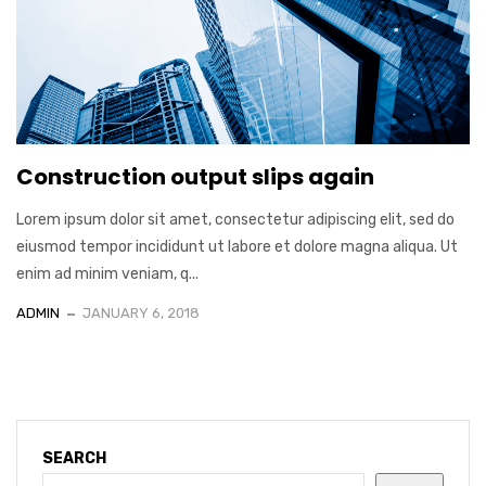
Construction output slips again
Lorem ipsum dolor sit amet, consectetur adipiscing elit, sed do
eiusmod tempor incididunt ut labore et dolore magna aliqua. Ut
enim ad minim veniam, q...
ADMIN
JANUARY 6, 2018
SEARCH