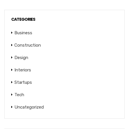
CATEGORIES
Business
Construction
Design
Interiors
Startups
Tech
Uncategorized