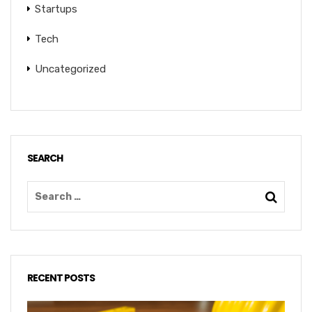
Startups
Tech
Uncategorized
SEARCH
RECENT POSTS