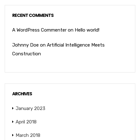
RECENT COMMENTS
A WordPress Commenter
on
Hello world!
Johnny Doe
on
Artificial Intelligence Meets
Construction
ARCHIVES
January 2023
April 2018
March 2018