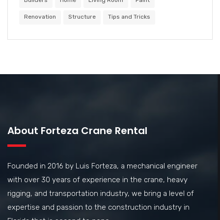
Builders
Home
Living Room
Paint
Renovation
Structure
Tips and Tricks
About Forteza Crane Rental
Founded in 2016 by Luis Forteza, a mechanical engineer
with over 30 years of experience in the crane, heavy
rigging, and transportation industry, we bring a level of
expertise and passion to the construction industry in