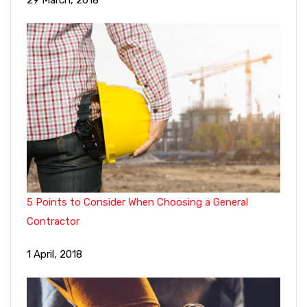
29 March, 2018
5 Points to Consider When Choosing a General
Contractor
1 April, 2018