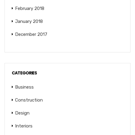
February 2018
January 2018
December 2017
CATEGORIES
Business
Construction
Design
Interiors