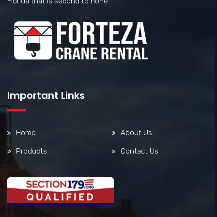
Florida that is second to none.
Important Links
Home
About Us
Products
Contact Us