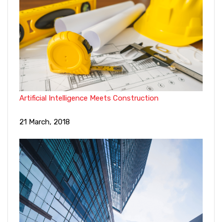
Artificial Intelligence Meets Construction
21 March, 2018