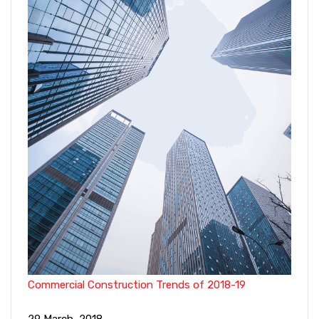
Commercial Construction Trends of 2018-19