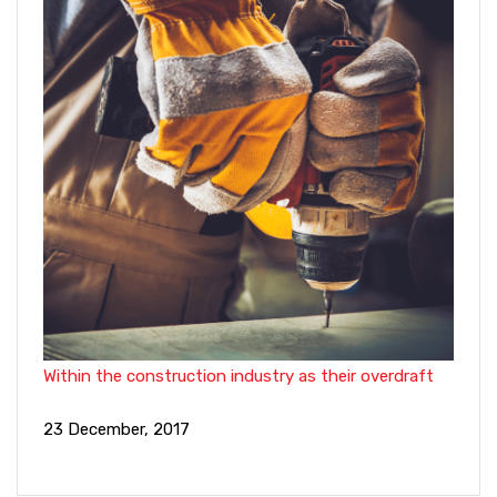
Within the construction industry as their overdraft
23 December, 2017