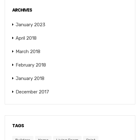
ARCHIVES
January 2023
April 2018
March 2018
February 2018
January 2018
December 2017
TAGS