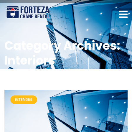
Category Archives:
Interiors
INTERIORS