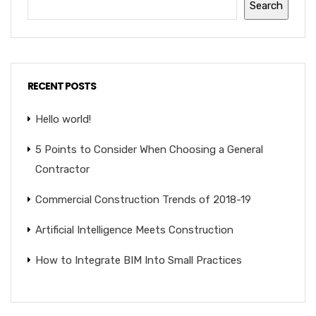
Search
RECENT POSTS
Hello world!
5 Points to Consider When Choosing a General
Contractor
Commercial Construction Trends of 2018-19
Artificial Intelligence Meets Construction
How to Integrate BIM Into Small Practices