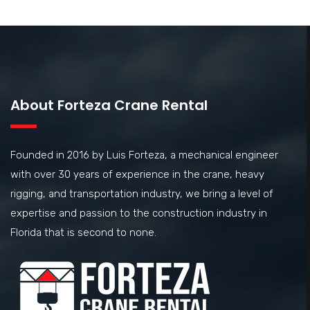
About Forteza Crane Rental
Founded in 2016 by Luis Forteza, a mechanical engineer
with over 30 years of experience in the crane, heavy
rigging, and transportation industry, we bring a level of
expertise and passion to the construction industry in
Florida that is second to none.