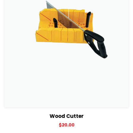
View Details
Add to cart
Wood Cutter
$
20.00