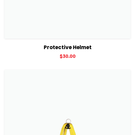
View Details
Add to cart
Protective Helmet
$
30.00