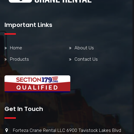
Important Links
Home
About Us
Products
Contact Us
Get In Touch
Forteza Crane Rental LLC 6900 Tavistock Lakes Blvd