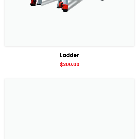
View Details
Add to cart
Ladder
$
200.00