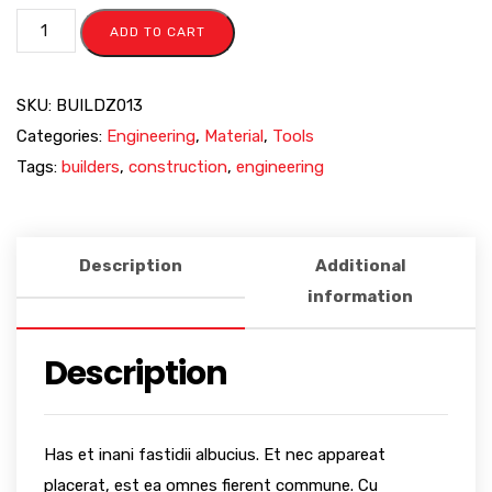
ADD TO CART
SKU:
BUILDZ013
Categories:
Engineering
,
Material
,
Tools
Tags:
builders
,
construction
,
engineering
Description
Additional
information
Description
Has et inani fastidii albucius. Et nec appareat
placerat, est ea omnes fierent commune. Cu