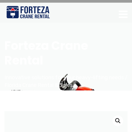
Forteza Crane
Rental
Innovative solutions for your heavy-lifting needs /
Florida Crane Rental & Sales