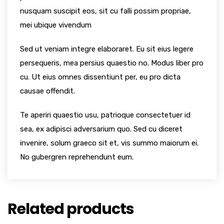
nusquam suscipit eos, sit cu falli possim propriae,
mei ubique vivendum
Sed ut veniam integre elaboraret. Eu sit eius legere
persequeris, mea persius quaestio no. Modus liber pro
cu. Ut eius omnes dissentiunt per, eu pro dicta
causae offendit.
Te aperiri quaestio usu, patrioque consectetuer id
sea, ex adipisci adversarium quo. Sed cu diceret
invenire, solum graeco sit et, vis summo maiorum ei.
No gubergren reprehendunt eum.
Related products