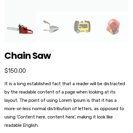
Chain Saw
$
150.00
It is a long established fact that a reader will be distracted
by the readable content of a page when looking at its
layout. The point of using Lorem Ipsum is that it has a
more-or-less normal distribution of letters, as opposed to
using 'Content here, content here', making it look like
readable English.