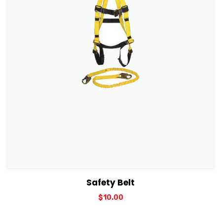
View Details
Add to cart
Safety Belt
$
10.00