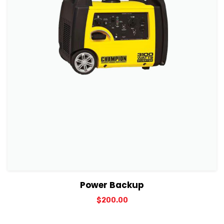
View Details
Add to cart
Power Backup
$
200.00