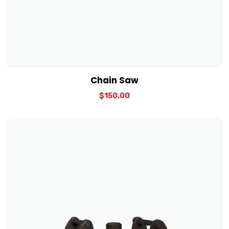
View Details
Add to cart
Chain Saw
$
150.00