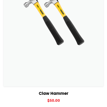
View Details
Add to cart
Claw Hammer
$
50.00