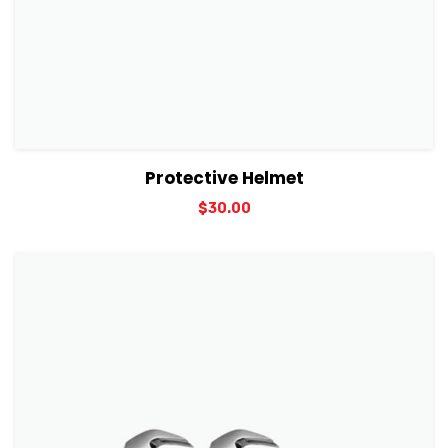
View Details
Add to cart
Protective Helmet
$
30.00