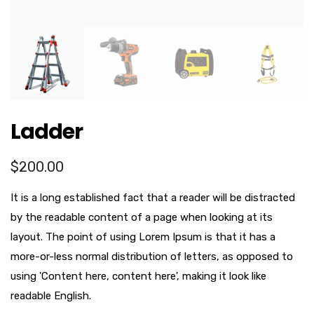
Ladder
$
200.00
It is a long established fact that a reader will be distracted
by the readable content of a page when looking at its
layout. The point of using Lorem Ipsum is that it has a
more-or-less normal distribution of letters, as opposed to
using 'Content here, content here', making it look like
readable English.