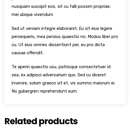
nusquam suscipit eos, sit cu falli possim propriae,
mei ubique vivendum
Sed ut veniam integre elaboraret. Eu sit eius legere
persequeris, mea persius quaestio no. Modus liber pro
cu. Ut eius omnes dissentiunt per, eu pro dicta
causae offendit.
Te aperiri quaestio usu, patrioque consectetuer id
sea, ex adipisci adversarium quo. Sed cu diceret
invenire, solum graeco sit et, vis summo maiorum ei.
No gubergren reprehendunt eum.
Related products