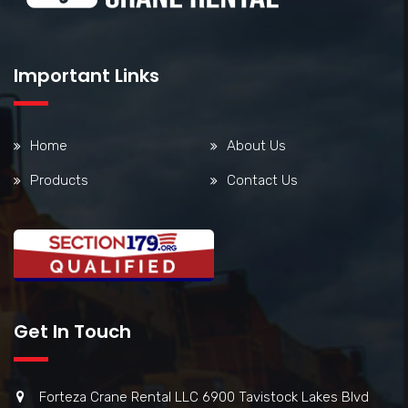
Important Links
Home
About Us
Products
Contact Us
Get In Touch
Forteza Crane Rental LLC 6900 Tavistock Lakes Blvd