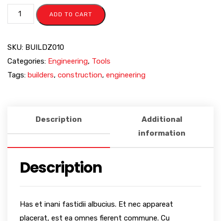
ADD TO CART
SKU:
BUILDZ010
Categories:
Engineering
,
Tools
Tags:
builders
,
construction
,
engineering
Description
Additional
information
Description
Has et inani fastidii albucius. Et nec appareat
placerat, est ea omnes fierent commune. Cu