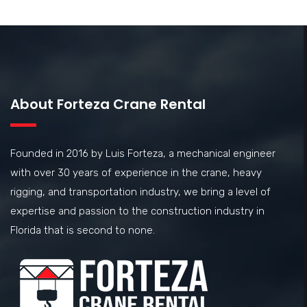
About Forteza Crane Rental
Founded in 2016 by Luis Forteza, a mechanical engineer
with over 30 years of experience in the crane, heavy
rigging, and transportation industry, we bring a level of
expertise and passion to the construction industry in
Florida that is second to none.