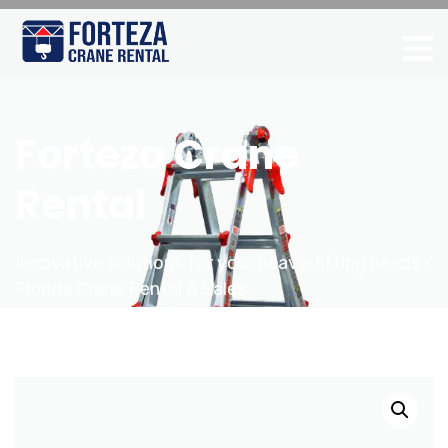
Forteza Crane
Rental
Innovative solutions for your heavy-lifting needs /
Florida Crane Rental & Sales